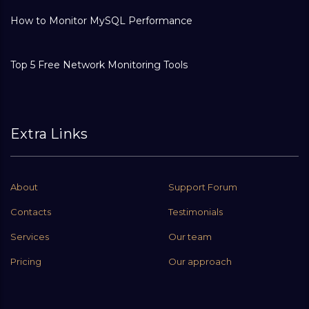
How to Monitor MySQL Performance
Top 5 Free Network Monitoring Tools
Extra Links
About
Support Forum
Contacts
Testimonials
Services
Our team
Pricing
Our approach