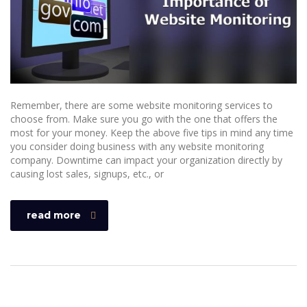
Remember, there are some website monitoring services to
choose from. Make sure you go with the one that offers the
most for your money. Keep the above five tips in mind any time
you consider doing business with any website monitoring
company. Downtime can impact your organization directly by
causing lost sales, signups, etc., or
read more