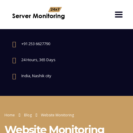
+91 253 6627790
24 Hours, 365 Days
India, Nashik city
Home
Blog
Website Monitoring
Website Monitoring