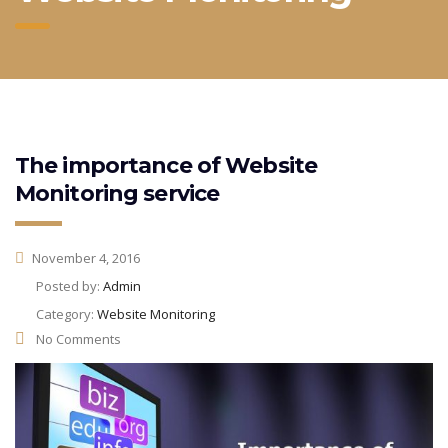
The importance of Website
Monitoring service
November 4, 2016
Posted by:
Admin
Category:
Website Monitoring
No Comments