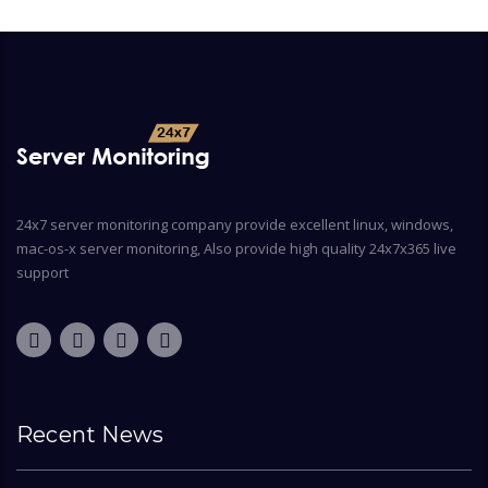
24x7 server monitoring company provide excellent linux, windows,
mac-os-x server monitoring, Also provide high quality 24x7x365 live
support
Recent News