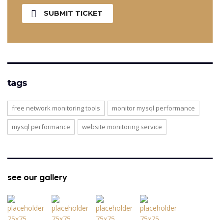
SUBMIT TICKET
tags
free network monitoring tools
monitor mysql performance
mysql performance
website monitoring service
see our gallery