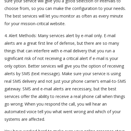
sure your service will give you a good selection of intervals to
choose from, so you can make the configuration to your needs.
The best services will let you monitor as often as every minute
for your mission-critical website.
4. Alert Methods: Many services alert by e-mail only. E-mail
alerts are a great first line of defense, but there are so many
things that can interfere with e-mail delivery that you run a
significant risk of not receiving a critical alert if e-mail is your
only option. Better services will give you the option of receiving
alerts by SMS (text message). Make sure your service is using
real SMS delivery and not just your phone carrier’s email-to-SMS
gateway. SMS and e-mail alerts are necessary, but the best
services offer the ability to receive a real phone call when things
go wrong. When you respond the call, you will hear an
automated voice tell you what went wrong and which of your
systems are affected.