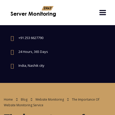
+91 253 6627790
24 Hours, 365 Days
India, Nashik city
Home
Blog
Website Monitoring
The Importance Of
Website Monitoring Service