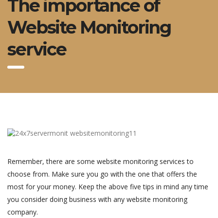
The importance of
Website Monitoring
service
Remember, there are some website monitoring services to
choose from. Make sure you go with the one that offers the
most for your money. Keep the above five tips in mind any time
you consider doing business with any website monitoring
company.