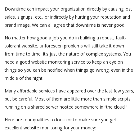
Downtime can impact your organization directly by causing lost
sales, signups, etc., or indirectly by hurting your reputation and
brand image. We can all agree that downtime is never good.
No matter how good a job you do in building a robust, fault-
tolerant website, unforeseen problems will still take it down
from time to time. It’s just the nature of complex systems. You
need a good website monitoring service to keep an eye on
things so you can be notified when things go wrong, even in the
middle of the night.
Many affordable services have appeared over the last few years,
but be careful. Most of them are little more than simple scripts
running on a shared server hosted somewhere in “the cloud.”
Here are four qualities to look for to make sure you get
excellent website monitoring for your money: