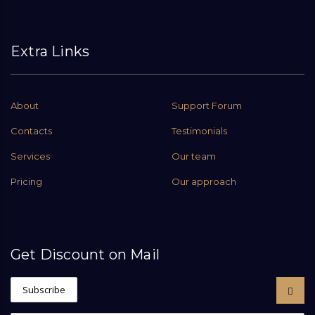
Extra Links
About
Support Forum
Contacts
Testimonials
Services
Our team
Pricing
Our approach
Get Discount on Mail