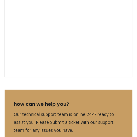
how can we help you?
Our technical support team is online 24×7 ready to
assist you. Please Submit a ticket with our support
team for any issues you have.