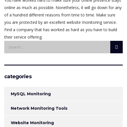
You have worked hard to make sure your online presence stays
online as much as possible. Nonetheless, it will go down for any
of a hundred different reasons from time to time. Make sure
you are protected by an excellent website monitoring service.
Find a company that has worked as hard as you have to build
their service offering.
categories
MySQL Monitoring
Network Monitoring Tools
Website Monitoring