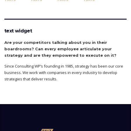
text widget
Are your competitors talking about you in their
boardrooms? Can every employee articulate your
strategy and are they empowered to execute on it?
Since Consulting WP’s founding in 1985, strategy has been our core
business. We work with companies in every industry to develop
strategies that deliver results.