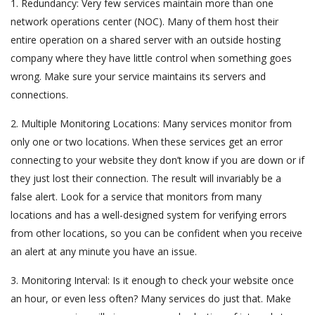
1. Redundancy: Very few services maintain more than one
network operations center (NOC). Many of them host their
entire operation on a shared server with an outside hosting
company where they have little control when something goes
wrong. Make sure your service maintains its servers and
connections.
2. Multiple Monitoring Locations: Many services monitor from
only one or two locations. When these services get an error
connecting to your website they don’t know if you are down or if
they just lost their connection. The result will invariably be a
false alert. Look for a service that monitors from many
locations and has a well-designed system for verifying errors
from other locations, so you can be confident when you receive
an alert at any minute you have an issue.
3. Monitoring Interval: Is it enough to check your website once
an hour, or even less often? Many services do just that. Make