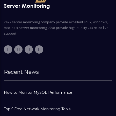
24x7 server monitoring company provide excellent linux, windows,
mac-os-x server monitoring, Also provide high quality 24x7x365 live
support
Recent News
How to Monitor MySQL Performance
Top 5 Free Network Monitoring Tools