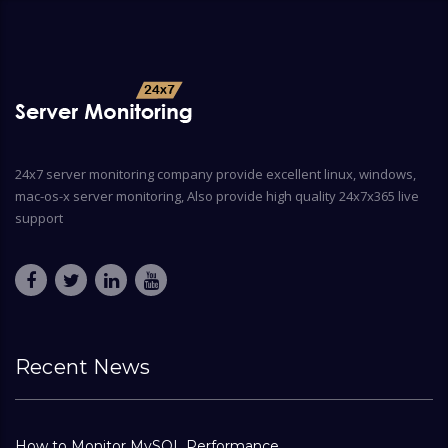
24x7 server monitoring company provide excellent linux, windows,
mac-os-x server monitoring, Also provide high quality 24x7x365 live
support
Recent News
How to Monitor MySQL Performance