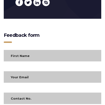
Feedback form