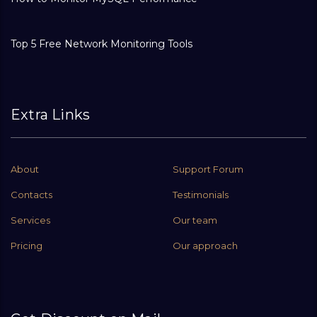
Top 5 Free Network Monitoring Tools
Extra Links
About
Support Forum
Contacts
Testimonials
Services
Our team
Pricing
Our approach