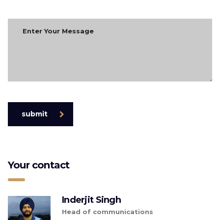
submit
Your contact
Inderjit Singh
Head of communications