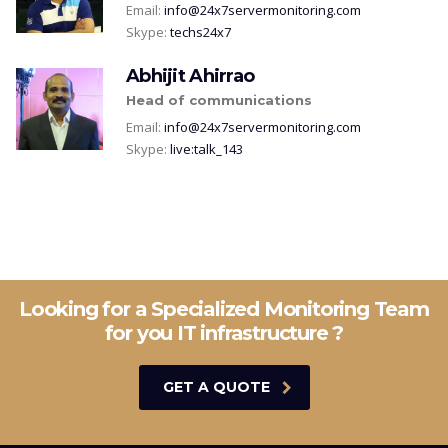
Email:
info@24x7servermonitoring.com
Skype:
techs24x7
Abhijit Ahirrao
Head of communications
Email:
info@24x7servermonitoring.com
Skype:
live:talk_143
Looking for a Specialized Monitoring Team
for you IT infrastructure ?
GET A QUOTE