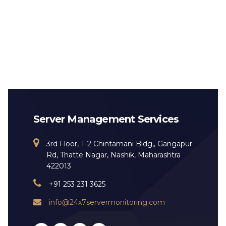
Server Management Services
3rd Floor, T-2 Chintamani Bldg,, Gangapur
Rd, Thatte Nagar, Nashik, Maharashtra
422013
+91 253 231 3625
info@24x7servermonitoring.com