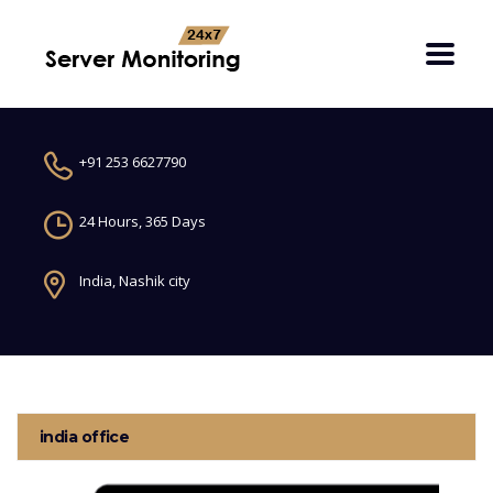
+91 253 6627790
24 Hours, 365 Days
India, Nashik city
india office