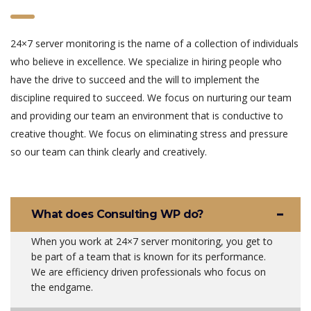
24×7 server monitoring is the name of a collection of individuals
who believe in excellence. We specialize in hiring people who
have the drive to succeed and the will to implement the
discipline required to succeed. We focus on nurturing our team
and providing our team an environment that is conductive to
creative thought. We focus on eliminating stress and pressure
so our team can think clearly and creatively.
What does Consulting WP do?
When you work at 24×7 server monitoring, you get to
be part of a team that is known for its performance.
We are efficiency driven professionals who focus on
the endgame.