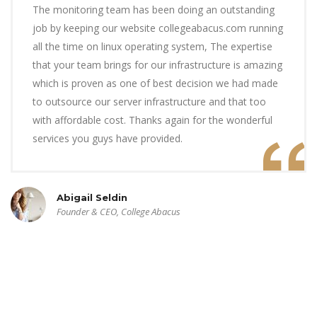
The monitoring team has been doing an outstanding
job by keeping our website collegeabacus.com running
all the time on linux operating system, The expertise
that your team brings for our infrastructure is amazing
which is proven as one of best decision we had made
to outsource our server infrastructure and that too
with affordable cost. Thanks again for the wonderful
services you guys have provided.
Abigail Seldin
Founder & CEO, College Abacus