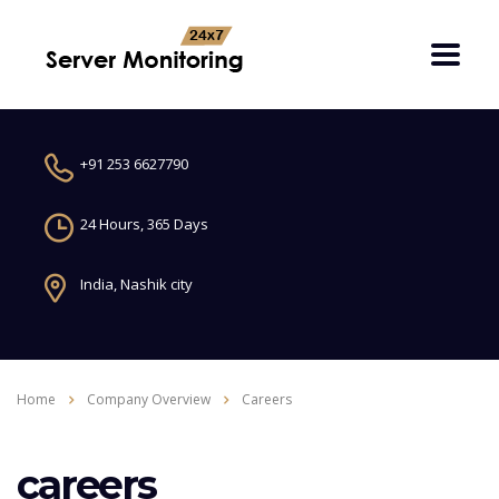
+91 253 6627790
24 Hours, 365 Days
India, Nashik city
Home
Company Overview
Careers
careers