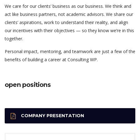
We care for our clients’ business as our business. We think and
act like business partners, not academic advisors. We share our
clients’ aspirations, work to understand their reality, and align
our incentives with their objectives — so they know we’re in this
together.
Personal impact, mentoring, and teamwork are just a few of the
benefits of building a career at Consulting WP.
open positions
COMPANY PRESENTATION