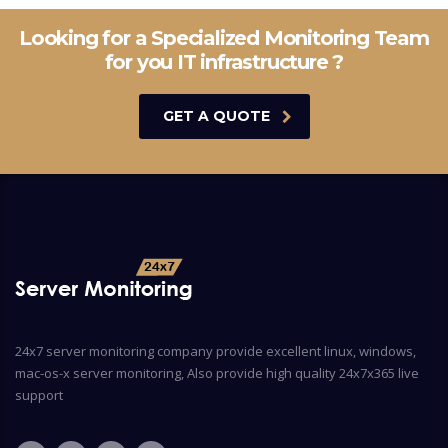
Looking for a Specialized Monitoring Team
for you IT infrastructure ?
GET A QUOTE
24x7 server monitoring company provide excellent linux, windows,
mac-os-x server monitoring, Also provide high quality 24x7x365 live
support