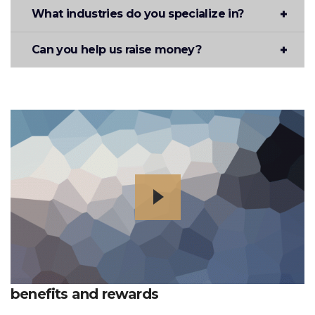
What industries do you specialize in?
Can you help us raise money?
benefits and rewards