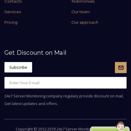
Contacts
Testimonials
Services
Our team
Pricing
Our approach
Get Discount on Mail
24x7 Server Monitoring company regulary provide discount on mail,
Get latest updates and offers.
Copyright © 2012-2019 24x7 Server Monitoring by
Server