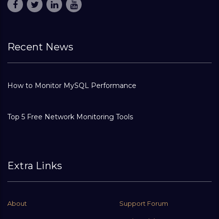
Recent News
How to Monitor MySQL Performance
Top 5 Free Network Monitoring Tools
Extra Links
About
Support Forum