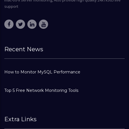
mac-os-x server monitoring, Also provide high quality 24x7x365 live
support
Recent News
How to Monitor MySQL Performance
Top 5 Free Network Monitoring Tools
Extra Links