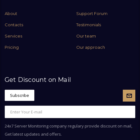
About
Support Forum
Contacts
Testimonials
Services
Our team
Pricing
Our approach
Get Discount on Mail
24x7 Server Monitoring company regulary provide discount on mail,
Get latest updates and offers.