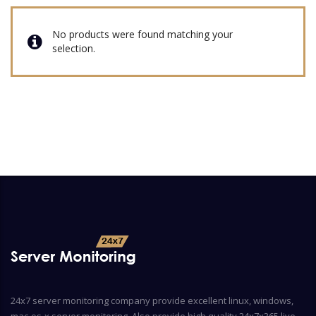
No products were found matching your
selection.
24x7 server monitoring company provide excellent linux, windows,