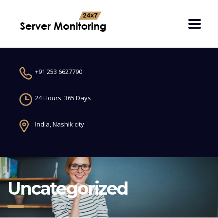
+91 253 6627790
24 Hours, 365 Days
India, Nashik city
Uncategorized