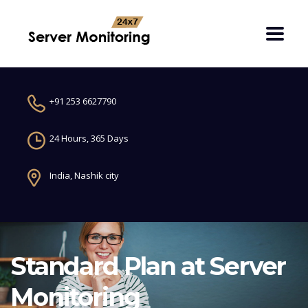
+91 253 6627790
24 Hours, 365 Days
India, Nashik city
Standard Plan at Server
Monitoring