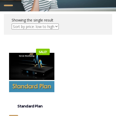
Showing the single result
SALE!
Standard Plan