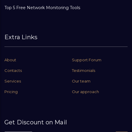
Top 5 Free Network Monitoring Tools
Extra Links
About
Support Forum
Contacts
Testimonials
Services
Our team
Pricing
Our approach
Get Discount on Mail