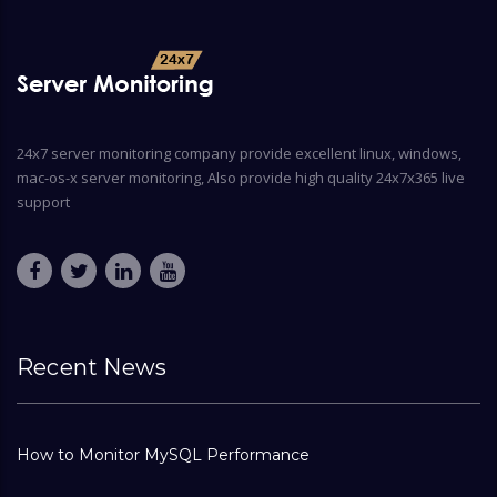
24x7 server monitoring company provide excellent linux, windows,
mac-os-x server monitoring, Also provide high quality 24x7x365 live
support
Recent News
How to Monitor MySQL Performance