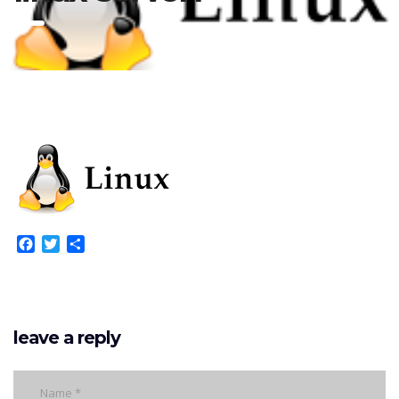
Facebook
Twitter
Share
leave a reply