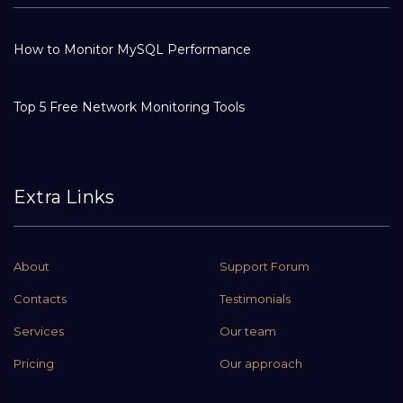
How to Monitor MySQL Performance
Top 5 Free Network Monitoring Tools
Extra Links
About
Support Forum
Contacts
Testimonials
Services
Our team
Pricing
Our approach