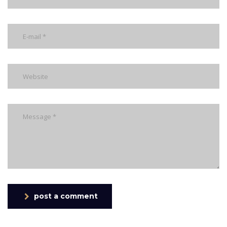
post a comment