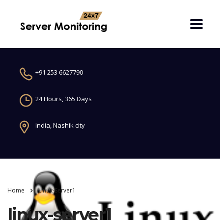
+91 253 6627790
24 Hours, 365 Days
India, Nashik city
Home
Linux-Server1
linux-server1