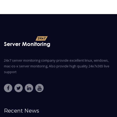
24x7 server monitoring company provide excellent linux, windows,
mac-os-x server monitoring, Also provide high quality 24x7x365 live
support
Recent News