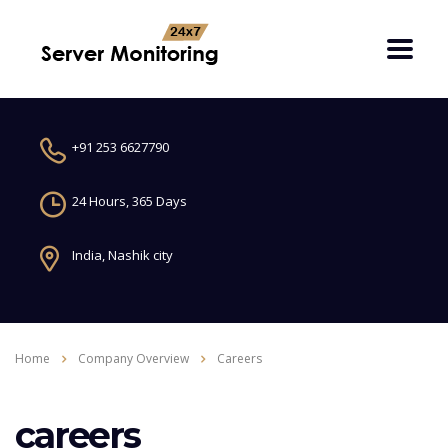
+91 253 6627790
24 Hours, 365 Days
India, Nashik city
Home
Company Overview
Careers
careers