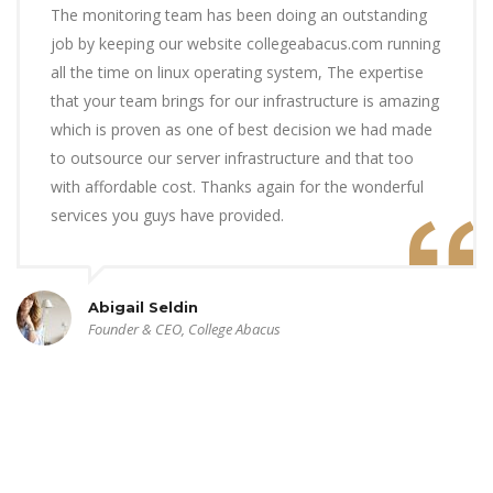
The monitoring team has been doing an outstanding
job by keeping our website collegeabacus.com running
all the time on linux operating system, The expertise
that your team brings for our infrastructure is amazing
which is proven as one of best decision we had made
to outsource our server infrastructure and that too
with affordable cost. Thanks again for the wonderful
services you guys have provided.
Abigail Seldin
Founder & CEO, College Abacus