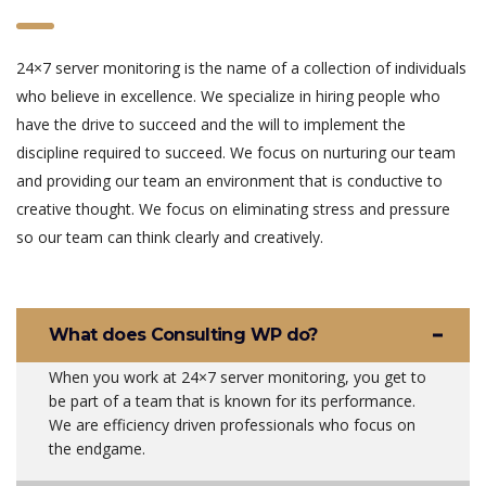
24×7 server monitoring is the name of a collection of individuals
who believe in excellence. We specialize in hiring people who
have the drive to succeed and the will to implement the
discipline required to succeed. We focus on nurturing our team
and providing our team an environment that is conductive to
creative thought. We focus on eliminating stress and pressure
so our team can think clearly and creatively.
What does Consulting WP do?
When you work at 24×7 server monitoring, you get to
be part of a team that is known for its performance.
We are efficiency driven professionals who focus on
the endgame.