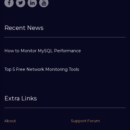
Recent News
How to Monitor MySQL Performance
Top 5 Free Network Monitoring Tools
Extra Links
About
Support Forum