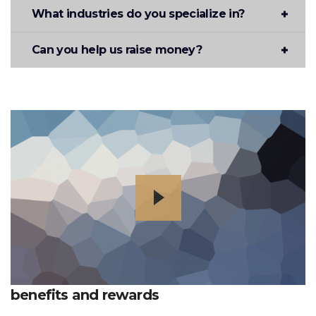
What industries do you specialize in?
Can you help us raise money?
benefits and rewards