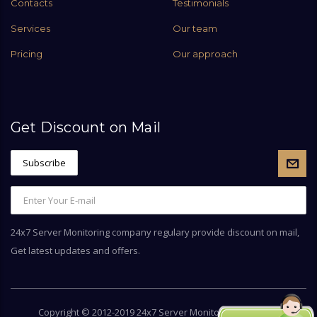
Contacts
Testimonials
Services
Our team
Pricing
Our approach
Get Discount on Mail
24x7 Server Monitoring company regulary provide discount on mail,
Get latest updates and offers.
Copyright © 2012-2019 24x7 Server Monitoring by
Server