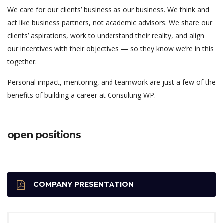
We care for our clients’ business as our business. We think and
act like business partners, not academic advisors. We share our
clients’ aspirations, work to understand their reality, and align
our incentives with their objectives — so they know we’re in this
together.
Personal impact, mentoring, and teamwork are just a few of the
benefits of building a career at Consulting WP.
open positions
COMPANY PRESENTATION