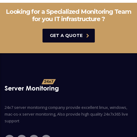
Looking for a Specialized Monitoring Team
for you IT infrastructure ?
GET A QUOTE
24x7 server monitoring company provide excellent linux, windows,
mac-os-x server monitoring, Also provide high quality 24x7x365 live
support